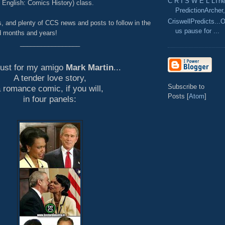
C R I S W E L LThe
n English: Comics History) class.
PredictionArcher,
CriswellPredicts...
s, and plenty of CCS news and posts to follow in the
us pause for ...
 months and years!
_________________
just for my amigo
Mark Martin
...
A tender love story,
Subscribe to
 romance comic, if you will,
Posts [
Atom
]
in four panels: