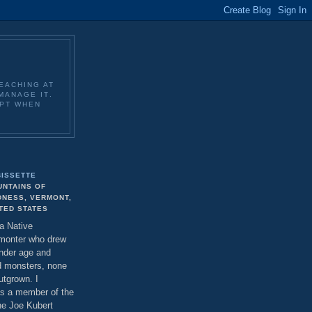
EACHING AT
MANAGE IT.
EPT WHEN
BISSETTE
UNTAINS OF
DNESS, VERMONT,
TED STATES
 a Native
monter who drew
ender age and
d monsters, none
utgrown. I
as a member of the
the Joe Kubert