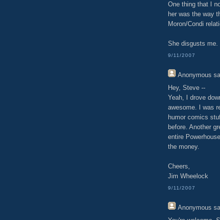
One thing that I n
her was the way th
Moron/Condi relati
She disgusts me.
9/11/2007
Anonymous
sa
Hey, Steve --
Yeah, I drove dow
awesome. I was rea
humor comics stu
before. Another gr
entire Powerhouse
the money.
Cheers,
Jim Wheelock
9/11/2007
Anonymous
sa