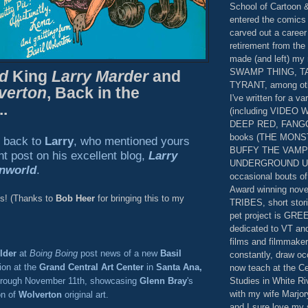
School of Cartoon &
entered the comics
carved out a career
retirement from the 
made (and left) my
SWAMP THING, TAB
d
King
Larry Marder
and
TYRANT, among othe
verton
, Back in the
I've written for a va
..
(including VIDEO
DEEP RED, FANGOR
books (THE MON
t back to
Larry
, who mentioned yours
BUFFY THE VAMP
ent post on his excellent blog,
Larry
UNDERGROUND USA
nworld
.
occasional bouts of 
Award winning nove
es! (Thanks to
Bob Heer
for bringing this to my
TRIBES, short stori
pet project is GR
dedicated to VT a
films and filmmakers
lder
at
Boing Boing
post news of a new
Basil
constantly, draw oc
ion at the
Grand Central Art Center
in
Santa Ana,
now teach at the Ce
Studies in White Riv
hrough November 11th, showcasing
Glenn Bray
's
with my wife Marjor
on of
Wolverton
original art.
and I sure love my