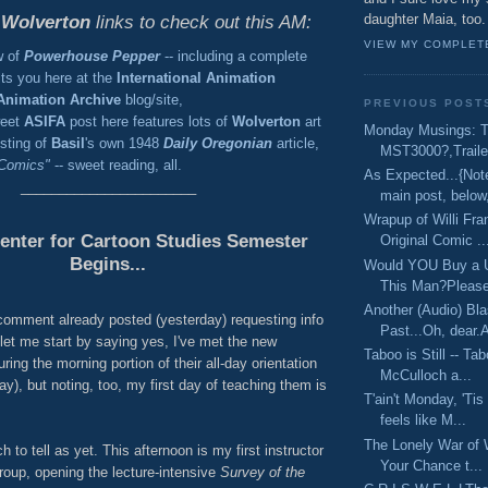
daughter Maia, too.
e
Wolverton
links to check out this AM:
VIEW MY COMPLET
w of
Powerhouse Pepper
-- including a complete
aits you here at the
International Animation
Animation Archive
blog/site,
PREVIOUS POST
weet
ASIFA
post here features lots of
Wolverton
art
Monday Musings: 
sting of
Basil
's own 1948
Daily Oregonian
article,
MST3000?,Trailer
 Comics"
-- sweet reading, all.
As Expected...{Not
_______________________
main post, below,
Wrapup of Willi F
enter for Cartoon Studies Semester
Original Comic ..
Begins...
Would YOU Buy a 
This Man?Please,
Another (Audio) Bla
 comment already posted (yesterday) requesting info
Past...Oh, dear.At
let me start by saying yes, I've met the new
Taboo is Still -- T
ring the morning portion of their all-day orientation
McCulloch a...
y), but noting, too, my first day of teaching them is
T'ain't Monday, 'Tis
feels like M...
The Lonely War of W
h to tell as yet. This afternoon is my first instructor
Your Chance t...
roup, opening the lecture-intensive
Survey of the