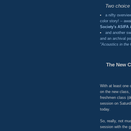
Two choic
a nifty overvie
color story! -- aw
Society's ASIFA 
and another s
and an archival po
"Acoustics in the
The New C
With at least one
on the new class, 
freshmen class (du
session on Saturda
today.
So, really, not muc
session with the g