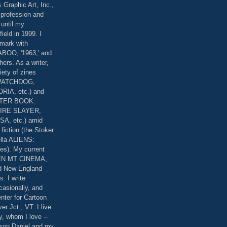
 Graphic Art, Inc.,
 profession and
 until my
field in 1999. I
 mark with
OO, '1963,' and
rs. As a writer,
riety of zines
 WATCHDOG,
IA, etc.) and
STER BOOK:
IRE SLAYER,
, etc.) amid
fiction (the Stoker
lla ALIENS:
es). My current
EEN MT CINEMA,
nd New England
. I write
casionally, and
nter for Cartoon
er Jct., VT. I live
y, whom I love --
 son Daniel and my