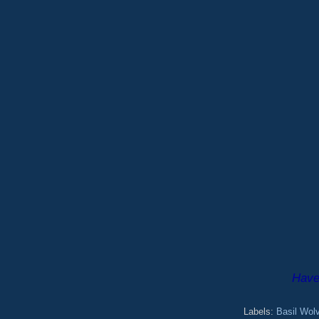
Have 
Labels:
Basil Wol