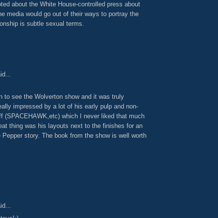
oted about the White House-controlled press about
e media would go out of their ways to portray the
onship is subtle sexual terms.
id...
n to see the Wolverton show and it was truly
lly impressed by a lot of his early pulp and non-
ff (SPACEHAWK,etc) which I never liked that much
eat thing was his layouts next to the finishes for an
 Pepper story. The book from the show is well worth
id...