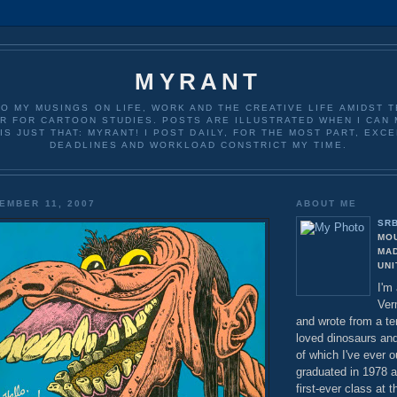
MYRANT
O MY MUSINGS ON LIFE, WORK AND THE CREATIVE LIFE AMIDST T
R FOR CARTOON STUDIES. POSTS ARE ILLUSTRATED WHEN I CAN 
IS JUST THAT: MYRANT! I POST DAILY, FOR THE MOST PART, EXC
DEADLINES AND WORKLOAD CONSTRICT MY TIME.
EMBER 11, 2007
ABOUT ME
SR
MO
MA
UNI
I'm
Ver
and wrote from a t
loved dinosaurs an
of which I've ever o
graduated in 1978 
first-ever class at 