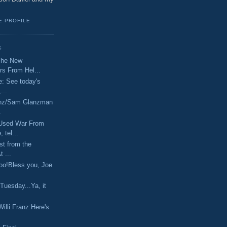
E PROFILE
S
The New
s From Hel...
e: See today's
...
ranz/Sam Glanzman
.
Used War From
 tel...
st from the
 ...
aboo!Bless you, Joe
 Tuesday...Ya, it
illi Franz:Here's