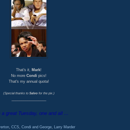
That's it,
Mark
!
No more
Condi
pics!
That's my annual quota!
(Special thanks to
Salvo
for the pix.)
_________________
a great Tuesday, one and all ...
verton
,
CCS
,
Condi and George
,
Larry Marder