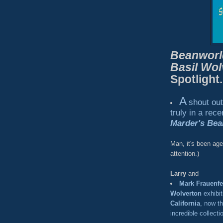
Beanworl
Basil Wol
Spotlight.
A
shout ou
truly in a rec
Marder's Bea
Man, it's been ag
attention.)
Larry
and
Mark Frauenfe
Wolverton
exhibit
California
, now t
incredible collecti