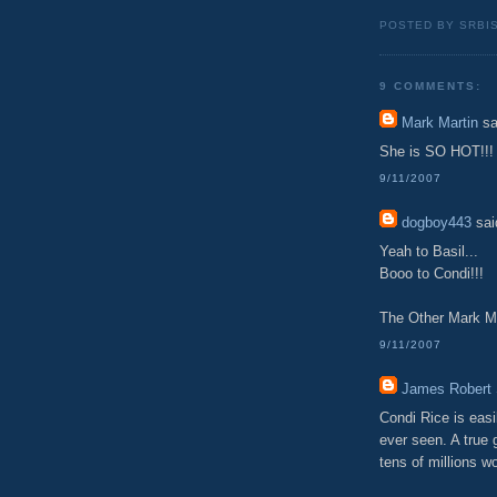
POSTED BY SRBI
9 COMMENTS:
Mark Martin
sa
She is SO HOT!!!
9/11/2007
dogboy443
said
Yeah to Basil...
Booo to Condi!!!
The Other Mark M
9/11/2007
James Robert 
Condi Rice is eas
ever seen. A true 
tens of millions wo