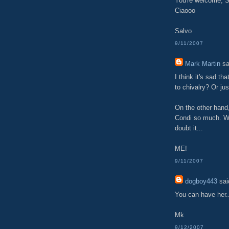
You're welcome, S
Ciaooo
Salvo
9/11/2007
Mark Martin
sa
I think it's sad t
to chivalry? Or just
On the other hand,
Condi so much. Wh
doubt it...
ME!
9/11/2007
dogboy443
said
You can have her.
Mk
9/12/2007