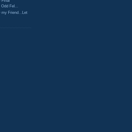
 Final
 Odd Fel...
O my Friend...Let