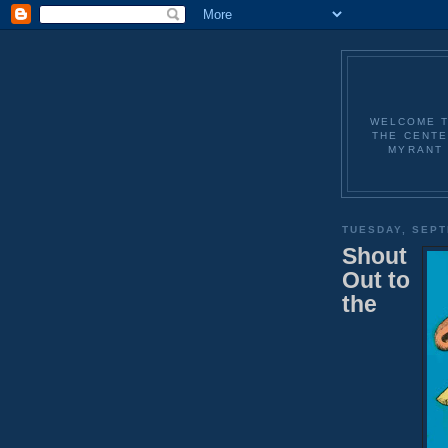
WELCOME T
THE CENTE
MYRANT 
TUESDAY, SEPT
Shout
Out to
the