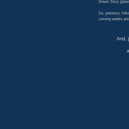
Drawn Story
(plai
So, patience, folk
coming weeks and
And, 
a