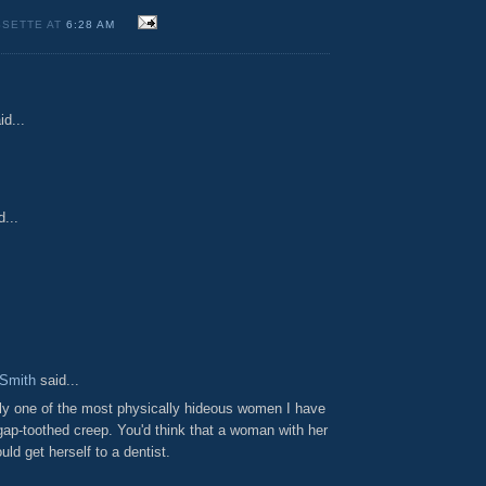
SSETTE AT
6:28 AM
id...
...
Smith
said...
ily one of the most physically hideous women I have
gap-toothed creep. You'd think that a woman with her
uld get herself to a dentist.