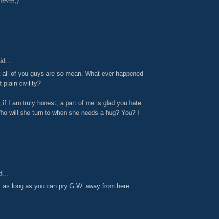
teve!;)
id...
hat all of you guys are so mean. What ever happened
 plain civility?
 if I am truly honest, a part of me is glad you hate
o will she turn to when she needs a hug? You? I
...
..as long as you can pry G.W. away from here.